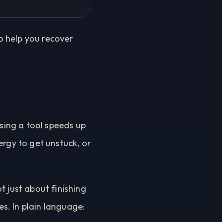
to help you recover
using a tool speeds up
ergy to get unstuck, or
t just about finishing
es. In plain language: