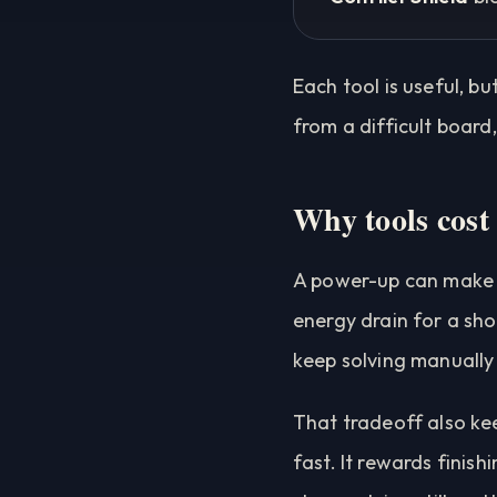
Each tool is useful, b
from a difficult board
Why tools cost
A power-up can make a 
energy drain for a sho
keep solving manually
That tradeoff also kee
fast. It rewards finish