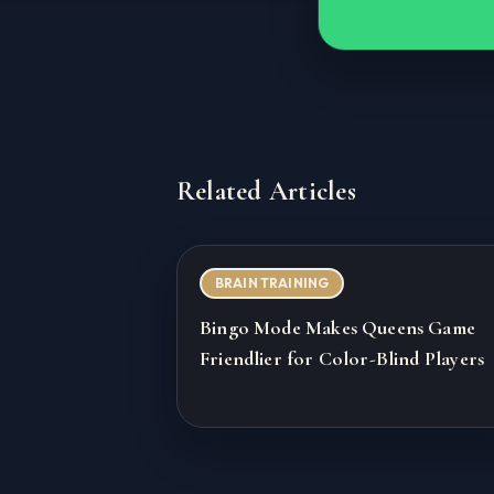
Related Articles
BRAIN TRAINING
Bingo Mode Makes Queens Game
Friendlier for Color-Blind Players