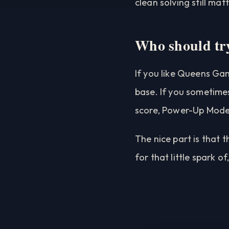
clean solving still matt
Who should try
If you like Queens Gam
base. If you sometimes
score, Power-Up Mode 
The nice part is that 
for that little spark o