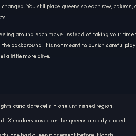
 changed. You still place queens so each row, column, 
cts.
eeling around each move. Instead of taking your time
 the background. It is not meant to punish careful playe
 a little more alive.
ights candidate cells in one unfinished region.
ds X markers based on the queens already placed.
ocks one bad queen placement before it lands.