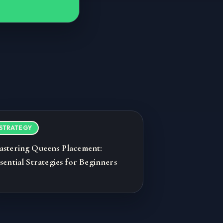
STRATEGY
astering Queens Placement:
sential Strategies for Beginners