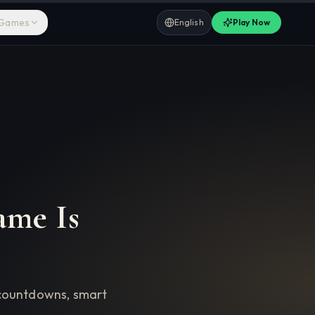
 Games
English
Play Now
ame Is
y countdowns, smart