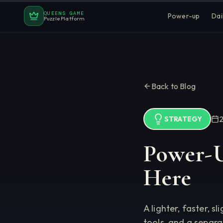
QUEENS GAME
Power-up
Dai
Puzzle Platform
Back to Blog
STRATEGY
Power-U
Here
A lighter, faster,
tools, and a separ