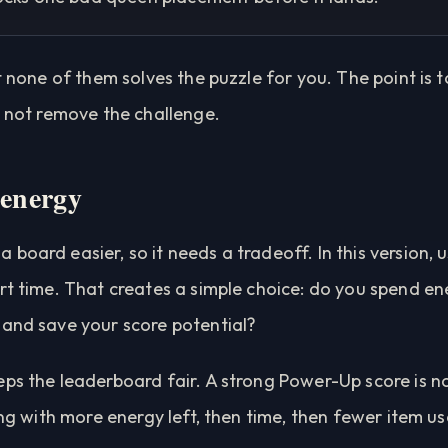
ut none of them solves the puzzle for you. The point is 
, not remove the challenge.
 energy
board easier, so it needs a tradeoff. In this version, 
rt time. That creates a simple choice: do you spend en
 and save your score potential?
ps the leaderboard fair. A strong Power-Up score is no
ing with more energy left, then time, then fewer item us