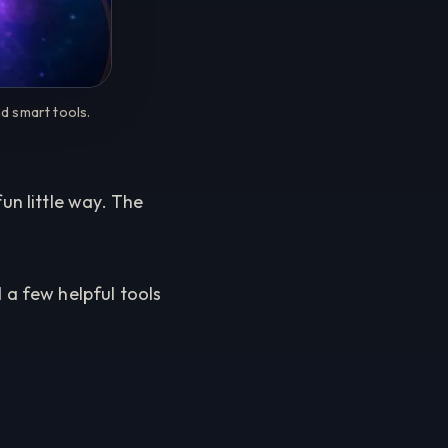
d smart tools.
n little way. The
 a few helpful tools