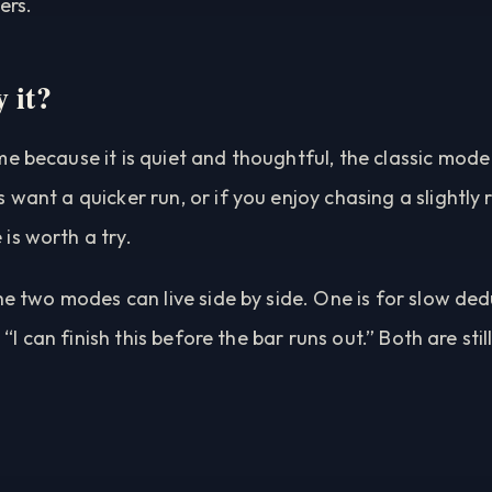
ers.
 it?
e because it is quiet and thoughtful, the classic mode 
 want a quicker run, or if you enjoy chasing a slightly 
is worth a try.
the two modes can live side by side. One is for slow ded
f, “I can finish this before the bar runs out.” Both are s