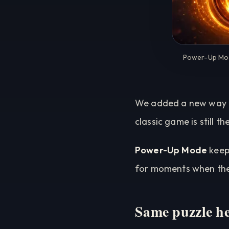
Power-Up Mode
We added a new way to
classic game is still 
Power-Up Mode
keeps
for moments when the 
Same puzzle he