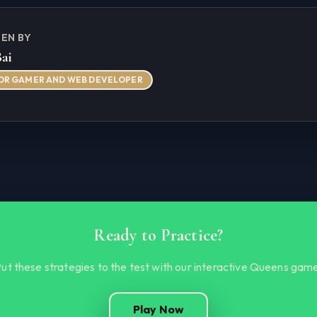
EN BY
Bai
OR GAMER AND WEB DEVELOPER
Ready to Practice?
ut these strategies to the test with our interactive Queens gam
Play Now