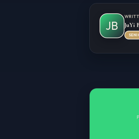
WRITT
JB
JuYi 
SENI
P