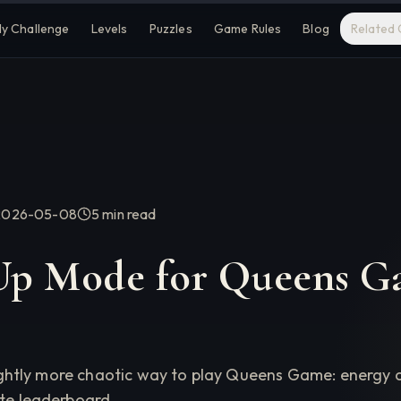
ly Challenge
Levels
Puzzles
Game Rules
Blog
Related
2026-05-08
5 min
read
p Mode for Queens G
 slightly more chaotic way to play Queens Game: energ
ate leaderboard.