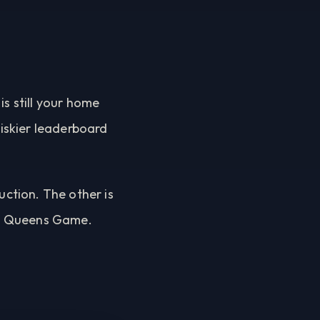
is still your home
riskier leaderboard
uction. The other is
till Queens Game.