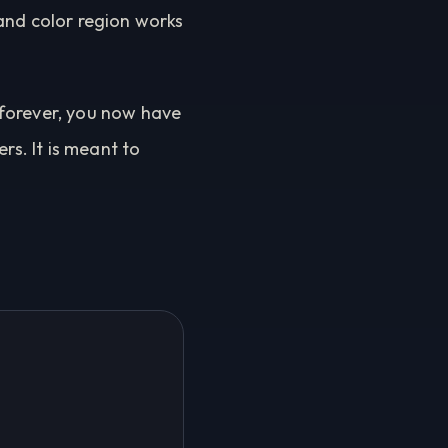
and color region works
 forever, you now have
rs. It is meant to