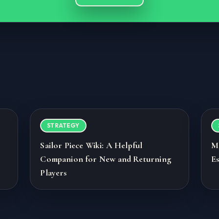
STRATEGY
Sailor Piece Wiki: A Helpful
M
Companion for New and Returning
Es
Players