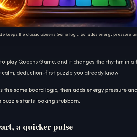
 keeps the classic Queens Game logic, but adds energy pressure an
 play Queens Game, and it changes the rhythm in a fu
the calm, deduction-first puzzle you already know.
 the same board logic, then adds energy pressure and
puzzle starts looking stubborn.
art, a quicker pulse