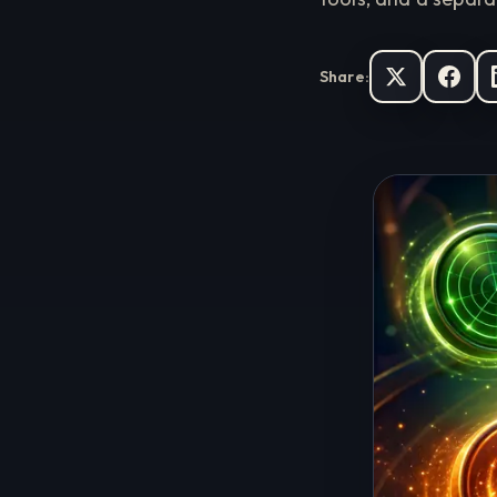
Share: