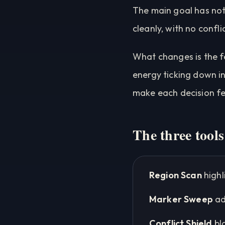
The main goal has not
cleanly, with no confli
What changes is the f
energy ticking down in
make each decision feel
The three tools
Region Scan
highl
Marker Sweep
ad
Conflict Shield
bl