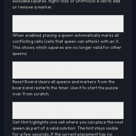
excluded squares. Right-click or Shift+click a cell to add
or remove a marker.
What is "Auto Place Markers"?
When enabled, placing a queen automatically marks all
conflicting cells (cells that queen can attack) with an X.
This shows which squares are no longer valid for other
queens.
What does "Reset Board" do?
Reset Board clears all queens and markers from the
board and restarts the timer. Use it to start the puzzle
over from scratch.
What does "Get Hint" do?
Get Hint highlights one cell where you can place the next
queen as part of a valid solution. The hint stays visible
for a few seconds. If the current placement has no