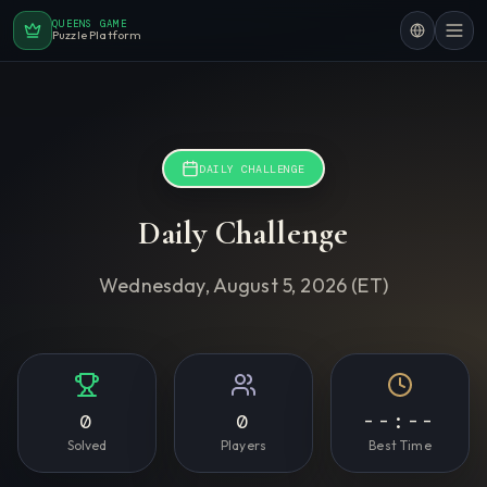
QUEENS GAME
Puzzle Platform
DAILY CHALLENGE
Daily Challenge
Wednesday, August 5, 2026
(ET)
0
0
--:--
Solved
Players
Best Time