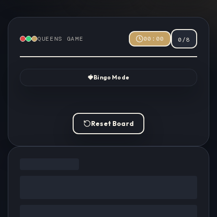
QUEENS GAME
00:00
0
/
8
🍓
Bingo Mode
Reset Board