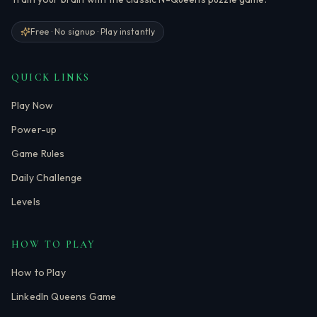
Free · No signup · Play instantly
QUICK LINKS
Play Now
Power-up
Game Rules
Daily Challenge
Levels
HOW TO PLAY
How to Play
LinkedIn Queens Game