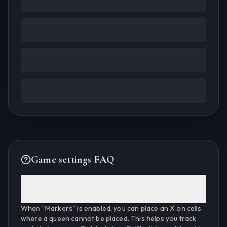
Game settings FAQ
What are markers (X marks)?
When "Markers" is enabled, you can place an X on cells
where a queen cannot be placed. This helps you track