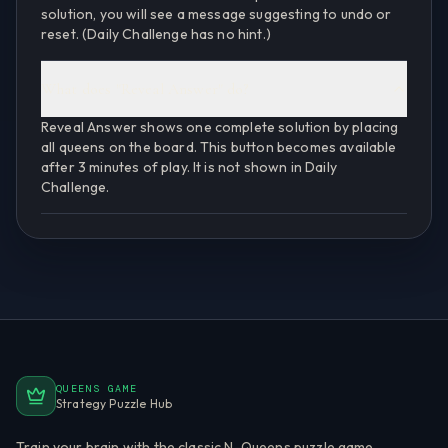
solution, you will see a message suggesting to undo or
reset. (Daily Challenge has no hint.)
What does "Reveal Answer" do?
Reveal Answer shows one complete solution by placing
all queens on the board. This button becomes available
after 3 minutes of play. It is not shown in Daily
Challenge.
QUEENS GAME
Strategy Puzzle Hub
Train your brain with the classic N-Queens puzzle game.