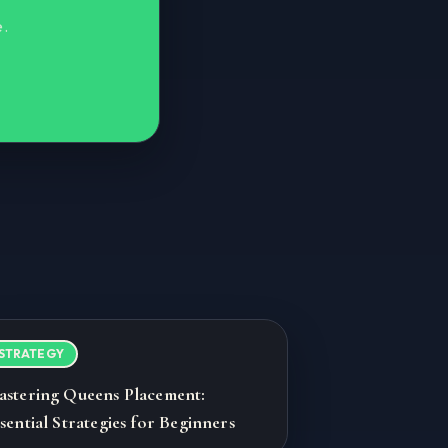
e.
STRATEGY
astering Queens Placement:
sential Strategies for Beginners