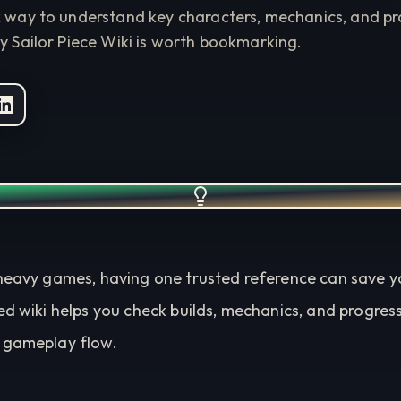
k way to understand key characters, mechanics, and pro
y Sailor Piece Wiki is worth bookmarking.
heavy games, having one trusted reference can save you
ed wiki helps you check builds, mechanics, and progres
 gameplay flow.