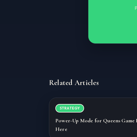
P
Related Articles
STRATEGY
Power-Up Mode for Queens Game 
Here