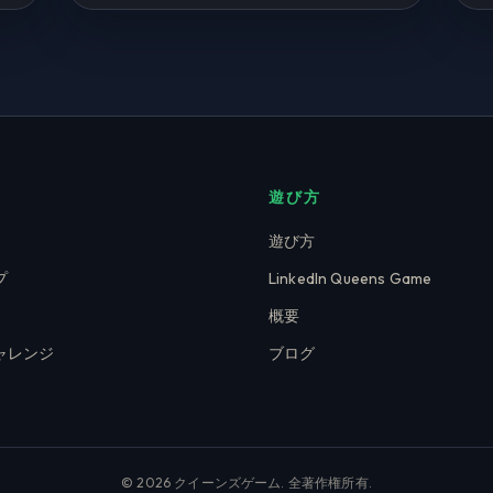
遊び方
遊び方
プ
LinkedIn Queens Game
概要
ャレンジ
ブログ
© 2026 クイーンズゲーム. 全著作権所有.