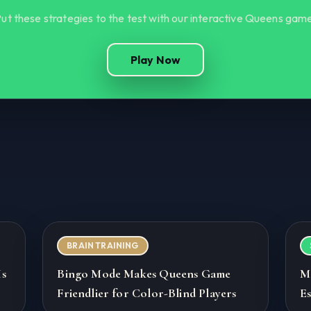
ut these strategies to the test with our interactive Queens gam
Play Now
BRAIN TRAINING
Is
Bingo Mode Makes Queens Game
M
Friendlier for Color-Blind Players
Es