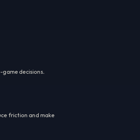
in-game decisions.
uce friction and make