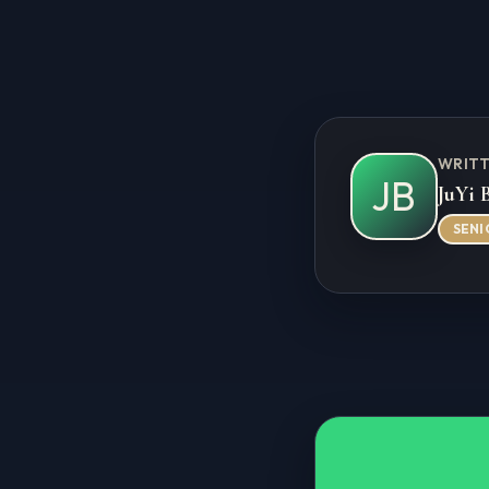
WRITT
JB
JuYi 
SENI