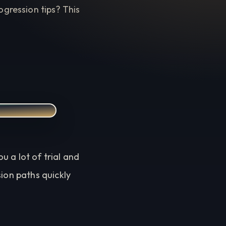
gression tips? This
 a lot of trial and
sion paths quickly