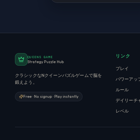
リンク
QUEENS GAME
Strategy Puzzle Hub
プレイ
クラシックなNクイーンパズルゲームで脳を
パワーアッ
鍛えよう。
ルール
Free · No signup · Play instantly
デイリーチ
レベル