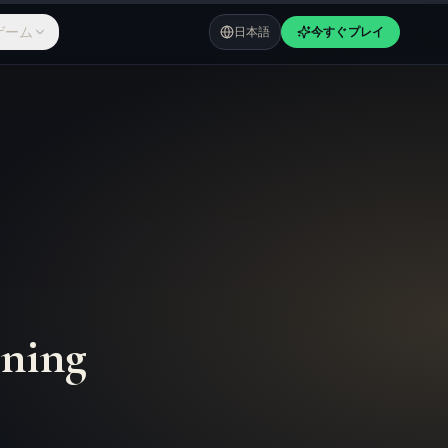
ゲーム
日本語
今すぐプレイ
ning