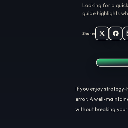
Looking for a quic
guide highlights wh
Share:
If you enjoy strategy-
error. A well-maintain
without breaking your