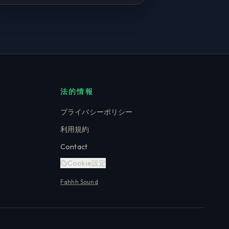
法的情報
プライバシーポリシー
利用規約
Contact
Cookie設定
Fahhh Sound