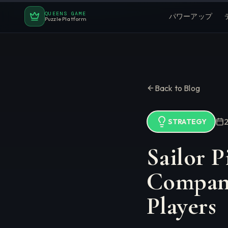
QUEENS GAME
パワーアップ
Puzzle Platform
Back to Blog
STRATEGY
Sailor P
Compani
Players