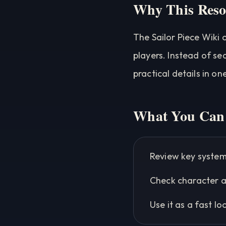
Why This Reso
The Sailor Piece Wiki 
players. Instead of se
practical details in on
What You Can 
Review key system
Check character a
Use it as a fast l