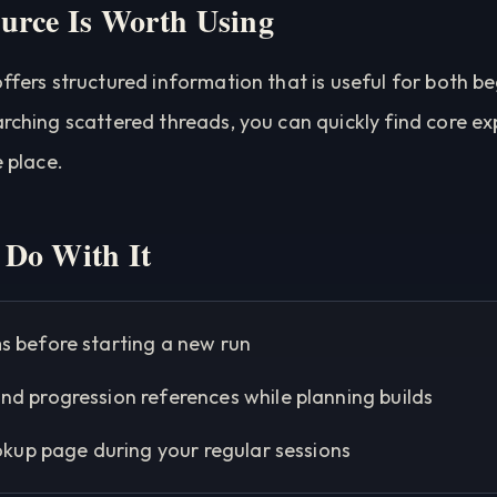
urce Is Worth Using
offers structured information that is useful for both b
arching scattered threads, you can quickly find core e
e place.
Do With It
s before starting a new run
nd progression references while planning builds
ookup page during your regular sessions