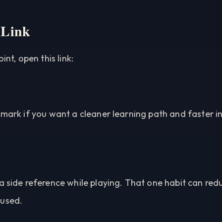
 Link
int, open this link:
kmark if you want a cleaner learning path and faster 
a side reference while playing. That one habit can red
cused.