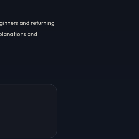
eginners and returning
xplanations and