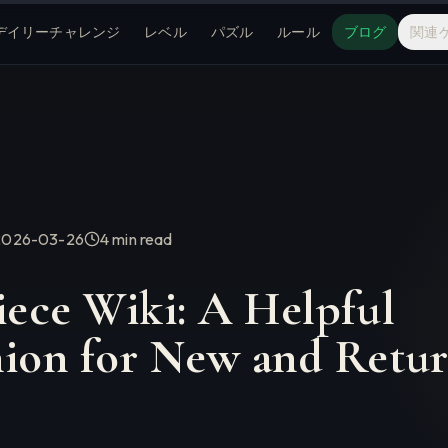
デイリーチャレンジ
レベル
パズル
ルール
ブログ
関連
2026-03-26
4 min
read
iece Wiki: A Helpful
on for New and Retur