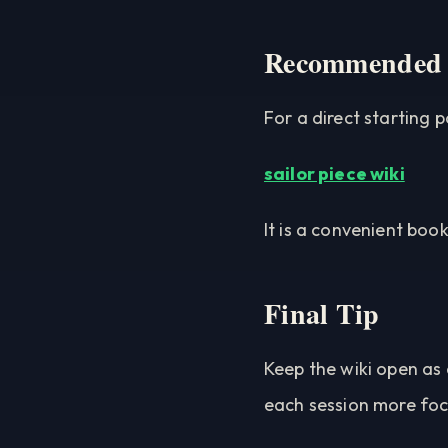
Recommended
For a direct starting po
sailor piece wiki
It is a convenient boo
Final Tip
Keep the wiki open as 
each session more fo