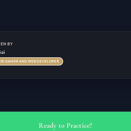
EN BY
Bai
OR GAMER AND WEB DEVELOPER
Ready to Practice?