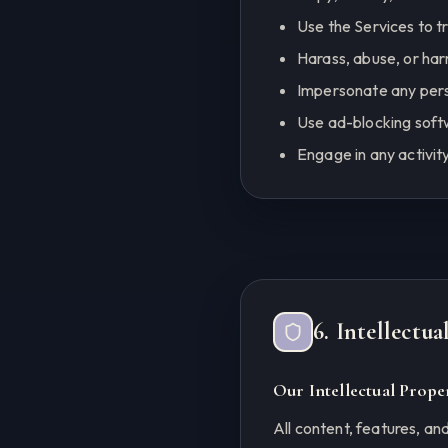
Use the Services to t
Harass, abuse, or har
Impersonate any pers
Use ad-blocking soft
Engage in any activit
6. Intellectu
Our Intellectual Prope
All content, features, and