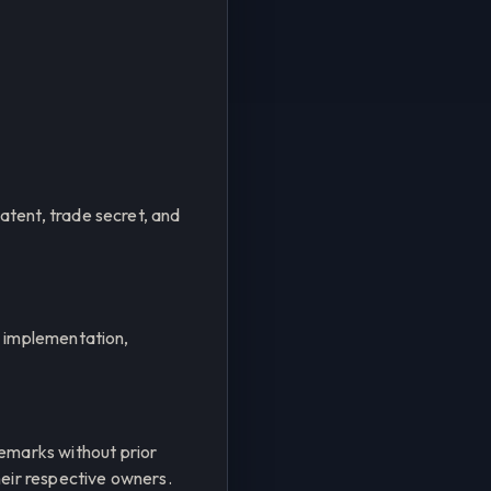
tent, trade secret, and
c implementation,
emarks without prior
heir respective owners.