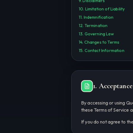
9. Disclaimers
10. Limitation of Liability
11. Indemnification
12. Termination
13. Governing Law
14. Changes to Terms
15. Contact Information
1. Acceptance
By accessing or using Q
these Terms of Service a
If you do not agree to th