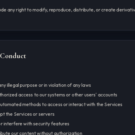
lude any right to modify, reproduce, distribute, or create derivat
d Conduct
ny illegal purpose or in violation of any laws
thorized access to our systems or other users' accounts
 automated methods to access or interact with the Services
upt the Services or servers
r interfere with security features
ribute our content without authorization