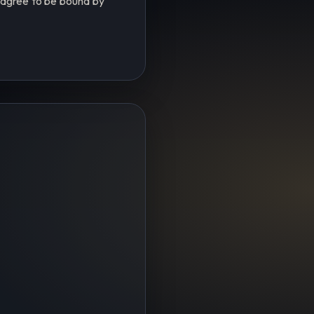
u agree to be bound by