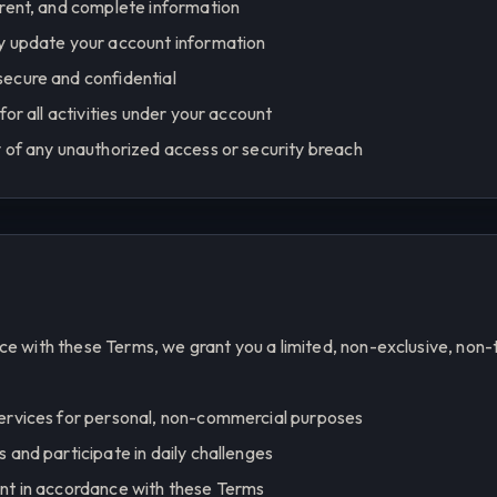
rrent, and complete information
y update your account information
ecure and confidential
for all activities under your account
 of any unauthorized access or security breach
ce with these Terms, we grant you a limited, non-exclusive, non-
ervices for personal, non-commercial purposes
 and participate in daily challenges
nt in accordance with these Terms