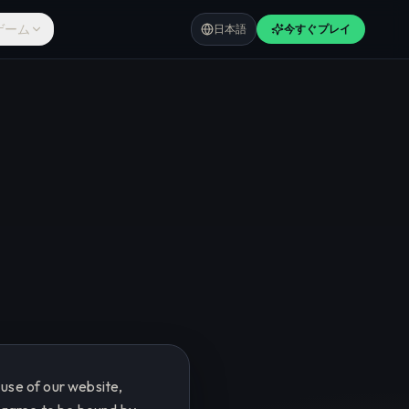
ゲーム
日本語
今すぐプレイ
use of our website,