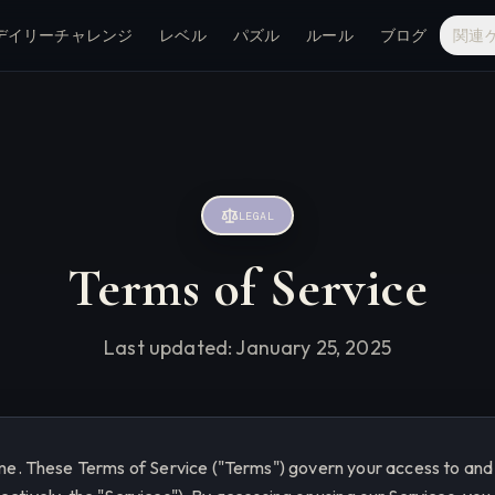
デイリーチャレンジ
レベル
パズル
ルール
ブログ
関連
LEGAL
Terms of Service
Last updated:
January 25, 2025
 These Terms of Service ("Terms") govern your access to and 