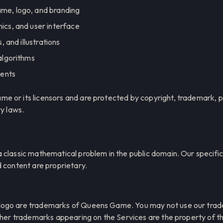
e, logo, and branding
cs, and user interface
, and illustrations
algorithms
ments
 or its licensors and are protected by copyright, trademark, pa
ty laws.
 classic mathematical problem in the public domain. Our specifi
d content are proprietary.
ogo are trademarks of Queens Game. You may not use our trad
other trademarks appearing on the Services are the property of t