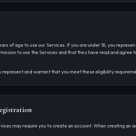
ears of age to use our Services. If you are under 18, you represe
ermission to use the Services and that they have read and agree 
u represent and warrant that you meet these eligibility requireme
egistration
vices may require you to create an account. When creating an ac