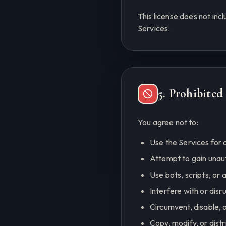
This license does not inc
Services.
5. Prohibite
You agree not to:
Use the Services for a
Attempt to gain unau
Use bots, scripts, or
Interfere with or disr
Circumvent, disable, o
Copy, modify, or dist