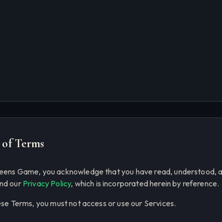
 of Terms
ueens Game, you acknowledge that you have read, understood, 
nd our
Privacy Policy
, which is incorporated herein by reference.
ese Terms, you must not access or use our Services.