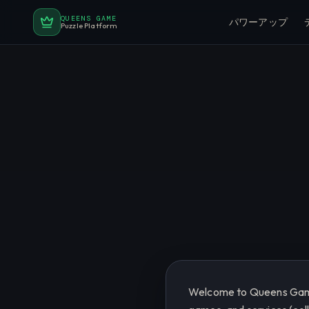
QUEENS GAME
パワーアップ
Puzzle Platform
Welcome to Queens Game.