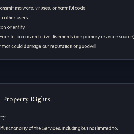
ransmit malware, viruses, or harmful code
m other users
on or entity
ware to circumvent advertisements (our primary revenue source
y that could damage our reputation or goodwill
al Property Rights
rty
 functionality of the Services, including but not limited to: