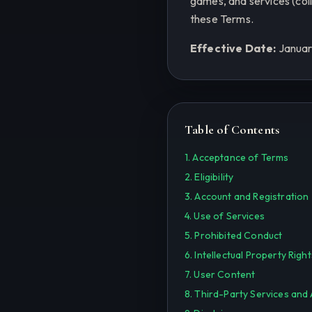
games, and services (coll
these Terms.
Effective Date:
Januar
Table of Contents
1. Acceptance of Terms
2. Eligibility
3. Account and Registration
4. Use of Services
5. Prohibited Conduct
6. Intellectual Property Right
7. User Content
8. Third-Party Services and 