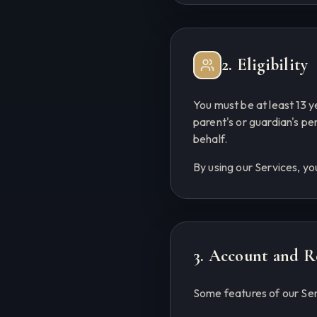
2. Eligibility
You must be at least 13 y
parent's or guardian's p
behalf.
By using our Services, yo
3. Account and R
Some features of our Ser