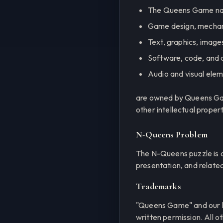
The Queens Game nam
Game design, mechani
Text, graphics, images
Software, code, and 
Audio and visual ele
are owned by Queens Game
other intellectual proper
N-Queens Problem
The N-Queens puzzle is a
presentation, and relate
Trademarks
"Queens Game" and our l
written permission. All 