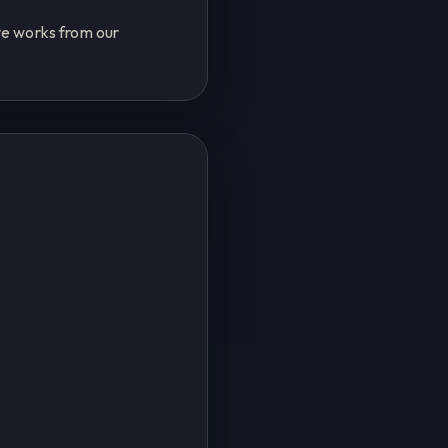
ive works from our