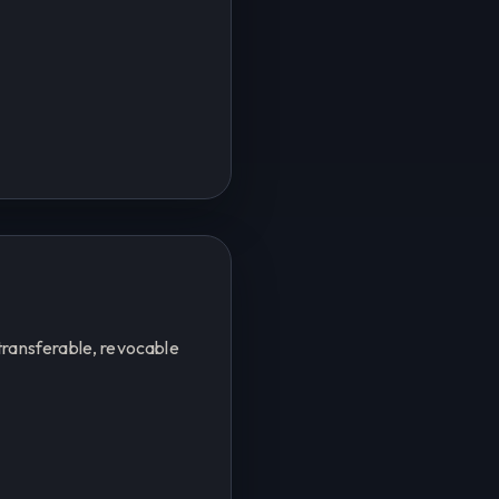
transferable, revocable