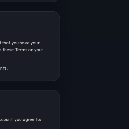
nt that you have your
to these Terms on your
nts.
count, you agree to: