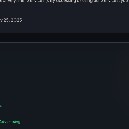
ectively, the "Services"). By accessing or using our Services, yo
y 25, 2025
s
Advertising