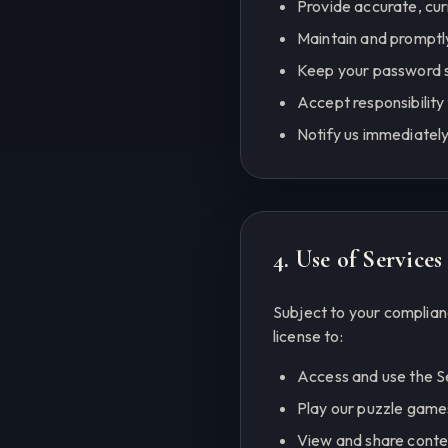
Provide accurate, cu
Maintain and promptl
Keep your password s
Accept responsibility 
Notify us immediately
4. Use of Services
Subject to your complian
license to:
Access and use the S
Play our puzzle games
View and share conte