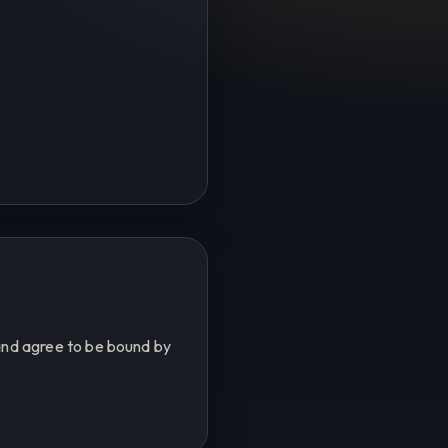
and agree to be bound by