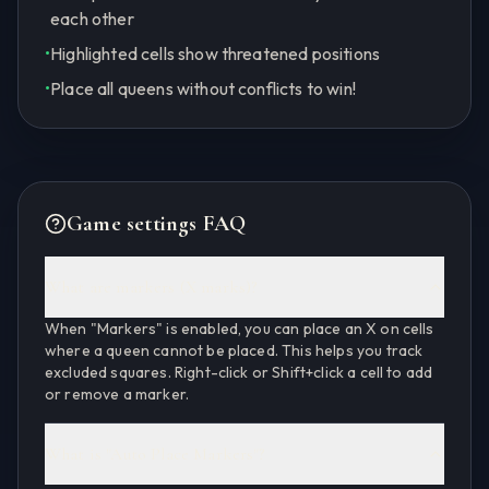
each other
•
Highlighted cells show threatened positions
•
Place all queens without conflicts to win!
Game settings FAQ
What are markers (X marks)?
When "Markers" is enabled, you can place an X on cells
where a queen cannot be placed. This helps you track
excluded squares. Right-click or Shift+click a cell to add
or remove a marker.
What is "Auto Place Markers"?