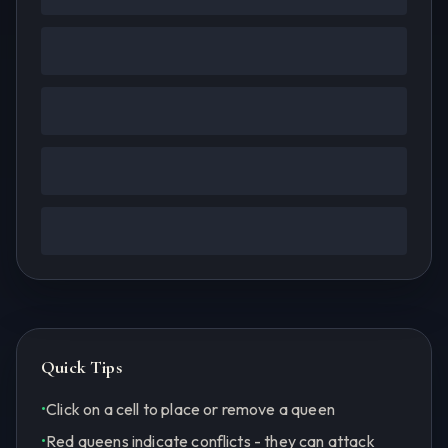
Quick Tips
•
Click on a cell to place or remove a queen
•
Red queens indicate conflicts - they can attack