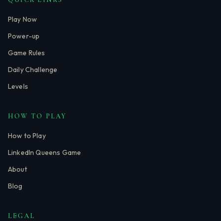
Play Now
Power-up
Game Rules
Daily Challenge
Levels
HOW TO PLAY
How to Play
LinkedIn Queens Game
About
Blog
LEGAL