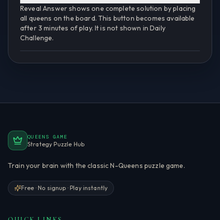
Reveal Answer shows one complete solution by placing
all queens on the board. This button becomes available
after 3 minutes of play. It is not shown in Daily
Challenge.
QUEENS GAME
Strategy Puzzle Hub
Train your brain with the classic N-Queens puzzle game.
Free · No signup · Play instantly
QUICK LINKS