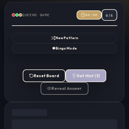
QUEENS GAME
00:00
0
/
8
New Pattern
🍓
Bingo Mode
Reset Board
Get Hint
(
3
)
Reveal Answer