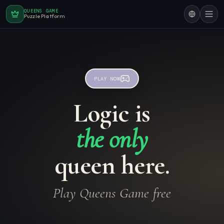
QUEENS GAME
Puzzle Platform
PLAY NOW
Logic is
the only
queen here.
Play Queens Game free