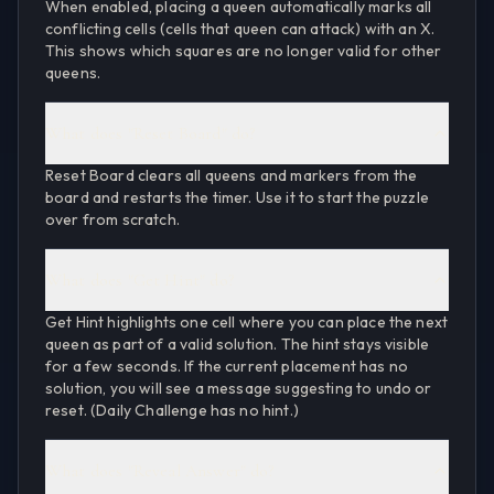
When enabled, placing a queen automatically marks all
conflicting cells (cells that queen can attack) with an X.
This shows which squares are no longer valid for other
queens.
What does "Reset Board" do?
Reset Board clears all queens and markers from the
board and restarts the timer. Use it to start the puzzle
over from scratch.
What does "Get Hint" do?
Get Hint highlights one cell where you can place the next
queen as part of a valid solution. The hint stays visible
for a few seconds. If the current placement has no
solution, you will see a message suggesting to undo or
reset. (Daily Challenge has no hint.)
What does "Reveal Answer" do?