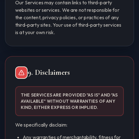
Our Services may contain links to third-party
websites or services. We are not responsible for
the content, privacy policies, or practices of any
third-party sites. Your use of third-party services
is at your own risk.
9. Disclaimers
THE SERVICES ARE PROVIDED "AS IS" AND "AS
AVAILABLE" WITHOUT WARRANTIES OF ANY
KIND, EITHER EXPRESS OR IMPLIED.
We specifically disclaim:
Any warranties of merchantability, fitness for