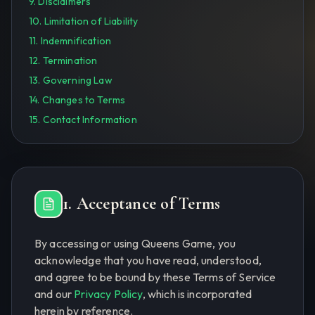
9. Disclaimers
10. Limitation of Liability
11. Indemnification
12. Termination
13. Governing Law
14. Changes to Terms
15. Contact Information
1. Acceptance of Terms
By accessing or using Queens Game, you
acknowledge that you have read, understood,
and agree to be bound by these Terms of Service
and our
Privacy Policy
, which is incorporated
herein by reference.