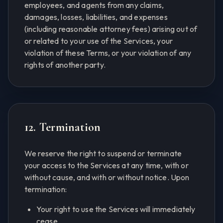
employees, and agents from any claims,
damages, losses, liabilities, and expenses
(including reasonable attorney fees) arising out of
or related to your use of the Services, your
violation of these Terms, or your violation of any
rights of another party.
12. Termination
We reserve the right to suspend or terminate
your access to the Services at any time, with or
without cause, and with or without notice. Upon
termination:
Your right to use the Services will immediately
cease