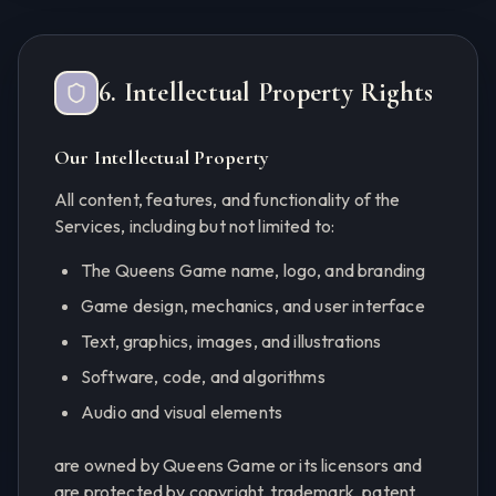
6. Intellectual Property Rights
Our Intellectual Property
All content, features, and functionality of the
Services, including but not limited to:
The Queens Game name, logo, and branding
Game design, mechanics, and user interface
Text, graphics, images, and illustrations
Software, code, and algorithms
Audio and visual elements
are owned by Queens Game or its licensors and
are protected by copyright, trademark, patent,