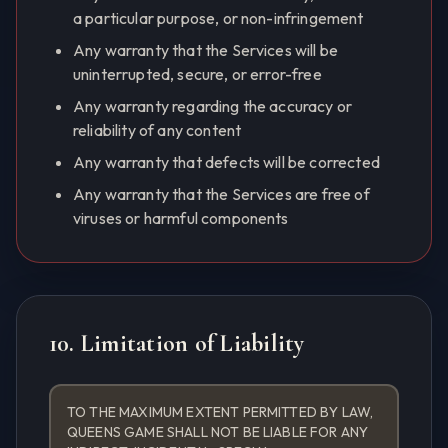
a particular purpose, or non-infringement
Any warranty that the Services will be
uninterrupted, secure, or error-free
Any warranty regarding the accuracy or
reliability of any content
Any warranty that defects will be corrected
Any warranty that the Services are free of
viruses or harmful components
10. Limitation of Liability
TO THE MAXIMUM EXTENT PERMITTED BY LAW,
QUEENS GAME SHALL NOT BE LIABLE FOR ANY