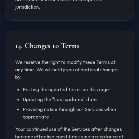
jurisdiction.
14. Changes to Terms
We reserve the right to modify these Terms at
any time. We will notify you of material changes
by:
Posting the updated Terms on this page
Updating the "Last updated" date
Providing notice through our Services when
appropriate
Your continued use of the Services after changes
become effective constitutes your acceptance of