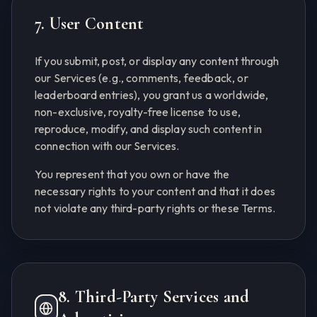
7. User Content
If you submit, post, or display any content through
our Services (e.g., comments, feedback, or
leaderboard entries), you grant us a worldwide,
non-exclusive, royalty-free license to use,
reproduce, modify, and display such content in
connection with our Services.
You represent that you own or have the
necessary rights to your content and that it does
not violate any third-party rights or these Terms.
8. Third-Party Services and