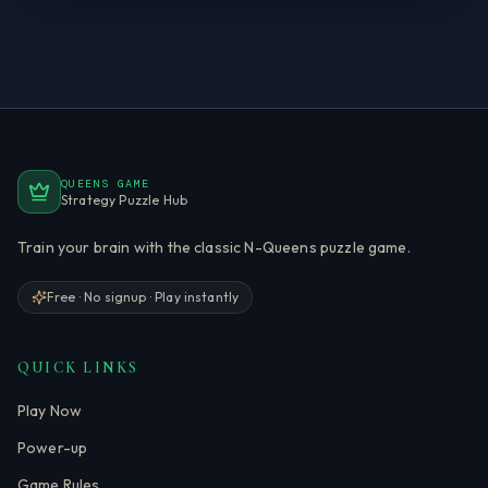
QUEENS GAME
Strategy Puzzle Hub
Train your brain with the classic N-Queens puzzle game.
Free · No signup · Play instantly
QUICK LINKS
Play Now
Power-up
Game Rules