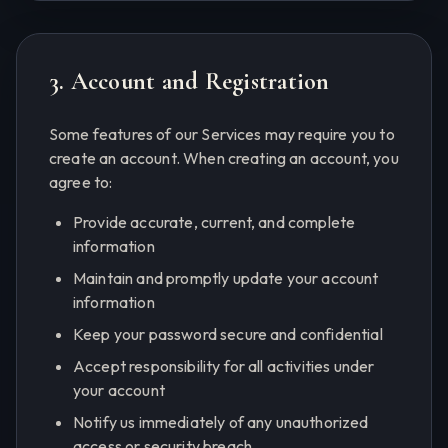
3. Account and Registration
Some features of our Services may require you to
create an account. When creating an account, you
agree to:
Provide accurate, current, and complete
information
Maintain and promptly update your account
information
Keep your password secure and confidential
Accept responsibility for all activities under
your account
Notify us immediately of any unauthorized
access or security breach