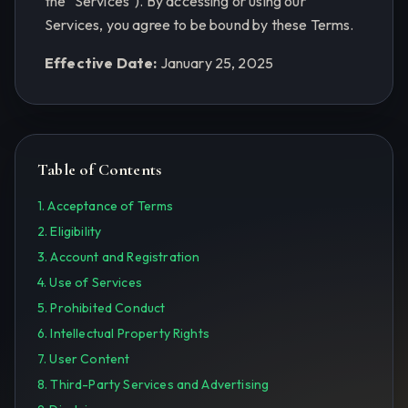
the "Services"). By accessing or using our
Services, you agree to be bound by these Terms.
Effective Date:
January 25, 2025
Table of Contents
1. Acceptance of Terms
2. Eligibility
3. Account and Registration
4. Use of Services
5. Prohibited Conduct
6. Intellectual Property Rights
7. User Content
8. Third-Party Services and Advertising