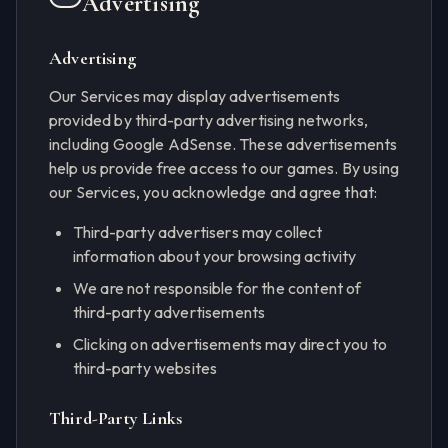
Advertising
Advertising
Our Services may display advertisements
provided by third-party advertising networks,
including Google AdSense. These advertisements
help us provide free access to our games. By using
our Services, you acknowledge and agree that:
Third-party advertisers may collect
information about your browsing activity
We are not responsible for the content of
third-party advertisements
Clicking on advertisements may direct you to
third-party websites
Third-Party Links