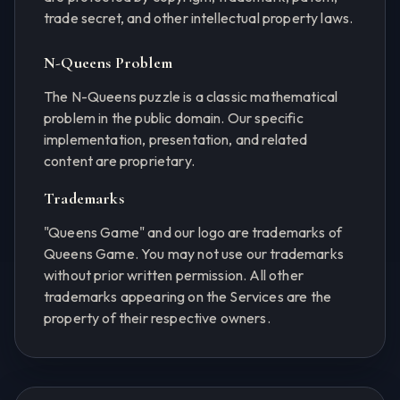
trade secret, and other intellectual property laws.
N-Queens Problem
The N-Queens puzzle is a classic mathematical
problem in the public domain. Our specific
implementation, presentation, and related
content are proprietary.
Trademarks
"Queens Game" and our logo are trademarks of
Queens Game. You may not use our trademarks
without prior written permission. All other
trademarks appearing on the Services are the
property of their respective owners.