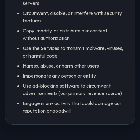
servers
Circumvent, disable, or interfere with security
features
Copy, modify, or distribute our content
without authorization
Use the Services to transmit malware, viruses,
or harmful code
Harass, abuse, or harm other users
Impersonate any person or entity
Use ad-blocking software to circumvent
advertisements (our primary revenue source)
Engage in any activity that could damage our
reputation or goodwill