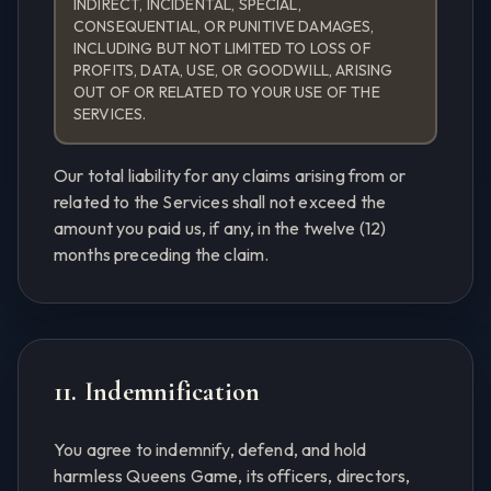
INDIRECT, INCIDENTAL, SPECIAL,
CONSEQUENTIAL, OR PUNITIVE DAMAGES,
INCLUDING BUT NOT LIMITED TO LOSS OF
PROFITS, DATA, USE, OR GOODWILL, ARISING
OUT OF OR RELATED TO YOUR USE OF THE
SERVICES.
Our total liability for any claims arising from or
related to the Services shall not exceed the
amount you paid us, if any, in the twelve (12)
months preceding the claim.
11. Indemnification
You agree to indemnify, defend, and hold
harmless Queens Game, its officers, directors,