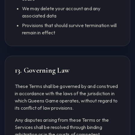
We may delete your account and any
associated data
Provisions that should survive termination will
remain in effect
13. Governing Law
These Terms shall be governed by and construed
in accordance with the laws of the jurisdiction in
which Queens Game operates, without regard to
its conflict of law provisions.
Any disputes arising from these Terms or the
Services shall be resolved through binding
arbitration or in the courts of competent