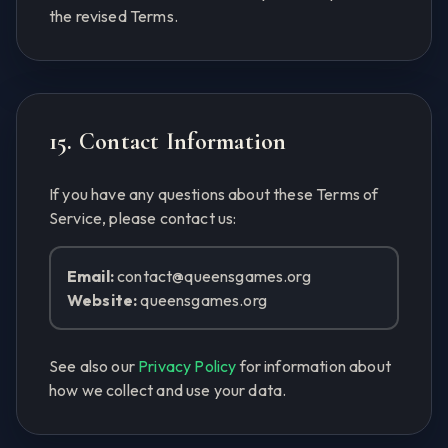
the revised Terms.
15. Contact Information
If you have any questions about these Terms of
Service, please contact us:
Email:
contact@queensgames.org
Website:
queensgames.org
See also our
Privacy Policy
for information about
how we collect and use your data.