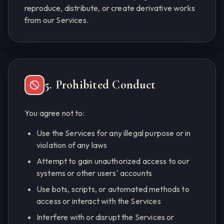
reproduce, distribute, or create derivative works
from our Services.
5. Prohibited Conduct
You agree not to:
Use the Services for any illegal purpose or in
violation of any laws
Attempt to gain unauthorized access to our
systems or other users' accounts
Use bots, scripts, or automated methods to
access or interact with the Services
Interfere with or disrupt the Services or