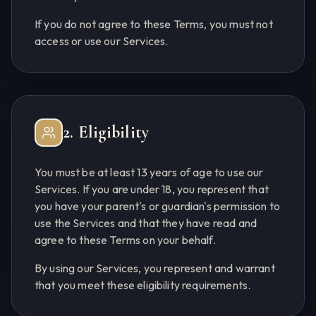
If you do not agree to these Terms, you must not
access or use our Services.
2. Eligibility
You must be at least 13 years of age to use our
Services. If you are under 18, you represent that
you have your parent's or guardian's permission to
use the Services and that they have read and
agree to these Terms on your behalf.
By using our Services, you represent and warrant
that you meet these eligibility requirements.