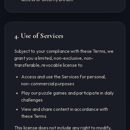
4. Use of Services
Subject to your compliance with these Terms, we
grant you a limited, non-exclusive, non-
transferable, revocable license to:
Access and use the Services for personal,
non-commercial purposes
Play our puzzle games and participate in daily
challenges
View and share content in accordance with
these Terms
This license does not include any right to modify,