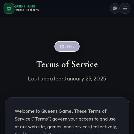
QUEENS GAME
Puzzle Platform
LEGAL
Terms of Service
Last updated:
January 25, 2025
Welcome to Queens Game. These Terms of
Service ("Terms") govern your access to and use
of our website, games, and services (collectively,