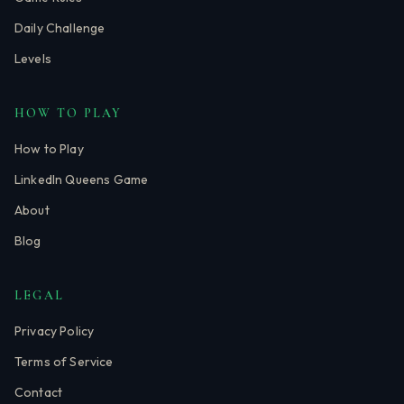
Daily Challenge
Levels
HOW TO PLAY
How to Play
LinkedIn Queens Game
About
Blog
LEGAL
Privacy Policy
Terms of Service
Contact