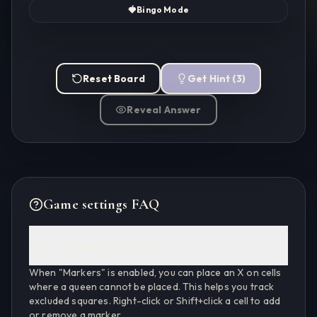
🍓
Bingo Mode
Reset Board
Get Hint
(
3
)
Reveal Answer
Game settings FAQ
What are markers (X marks)?
When "Markers" is enabled, you can place an X on cells
where a queen cannot be placed. This helps you track
excluded squares. Right-click or Shift+click a cell to add
or remove a marker.