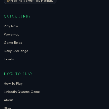
Free · No signup · Play instantly
QUICK LINKS
Play Now
Power-up
Game Rules
Daily Challenge
Levels
HOW TO PLAY
How to Play
LinkedIn Queens Game
About
Blog