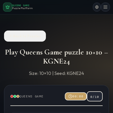
QUEENS GAME
Puzzle Platform
Back to Puzzles
Play Queens Game puzzle
10
×
10
–
KGNE24
Size:
10
×
10
| Seed:
KGNE24
QUEENS GAME
00:00
0
/
10