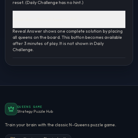
reset. (Daily Challenge has no hint.)
What does "Reveal Answer" do?
Reveal Answer shows one complete solution by placing
all queens on the board. This button becomes available
after 3 minutes of play. It is not shown in Daily
Challenge.
QUEENS GAME
Strategy Puzzle Hub
Train your brain with the classic N-Queens puzzle game.