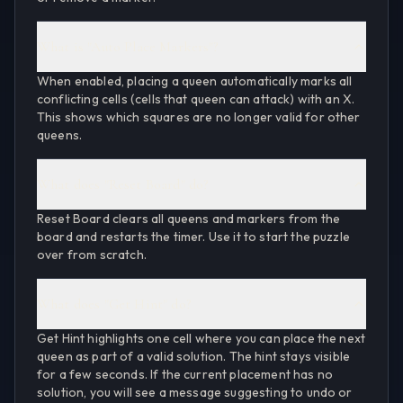
What is "Auto Place Markers"?
When enabled, placing a queen automatically marks all
conflicting cells (cells that queen can attack) with an X.
This shows which squares are no longer valid for other
queens.
What does "Reset Board" do?
Reset Board clears all queens and markers from the
board and restarts the timer. Use it to start the puzzle
over from scratch.
What does "Get Hint" do?
Get Hint highlights one cell where you can place the next
queen as part of a valid solution. The hint stays visible
for a few seconds. If the current placement has no
solution, you will see a message suggesting to undo or