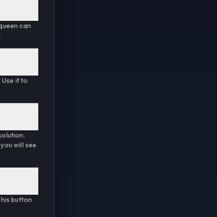
t queen can
.
Use it to
solution.
 you will see
his button