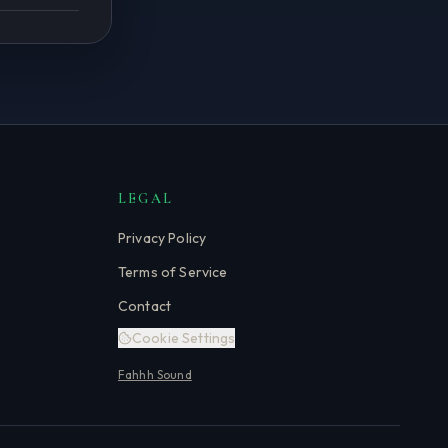
LEGAL
Privacy Policy
Terms of Service
Contact
Cookie Settings
Fahhh Sound