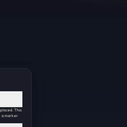
placed. This
e a marker.