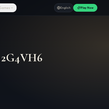
 Games
English
Play Now
–
2G4VH6