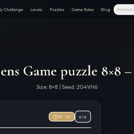
ly Challenge
Levels
Puzzles
Game Rules
Blog
Related
eens Game puzzle
8
×
8
Size:
8
×
8
| Seed:
2G4VH6
00:00
0
/
8