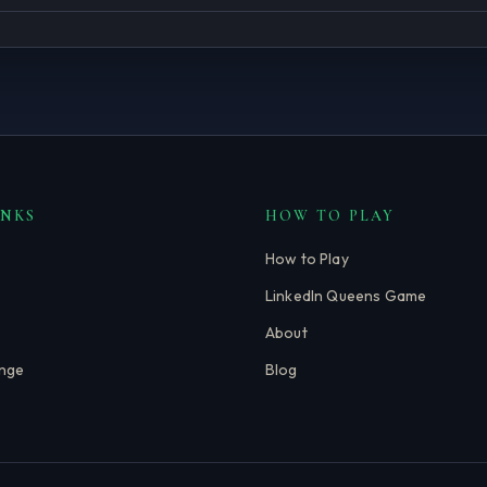
INKS
HOW TO PLAY
How to Play
LinkedIn Queens Game
About
enge
Blog