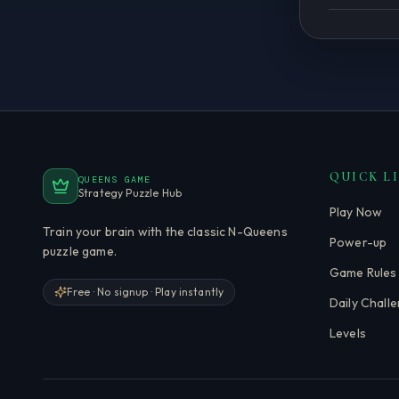
QUICK L
QUEENS GAME
Strategy Puzzle Hub
Play Now
Train your brain with the classic N-Queens
Power-up
puzzle game.
Game Rules
Free · No signup · Play instantly
Daily Chall
Levels