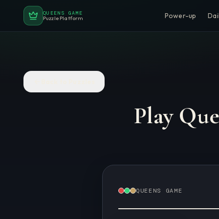
QUEENS GAME
Power-up
Dai
Puzzle Platform
Back to Puzzles
Play Qu
QUEENS GAME