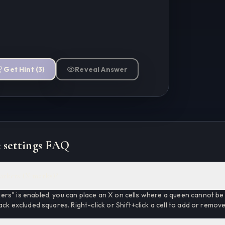
Get Hint
(
3
)
Reveal Answer
 settings FAQ
arkers (X marks)?
rs" is enabled, you can place an X on cells where a queen cannot be 
ack excluded squares. Right-click or Shift+click a cell to add or remov