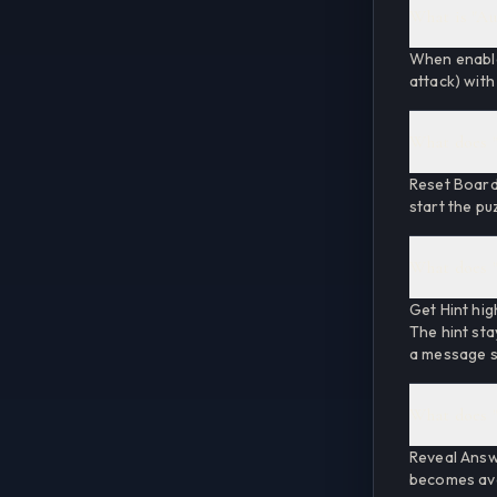
What is "Au
When enabled
attack) with
What does "
Reset Board 
start the pu
What does "
Get Hint hig
The hint sta
a message su
What does "
Reveal Answ
becomes avai