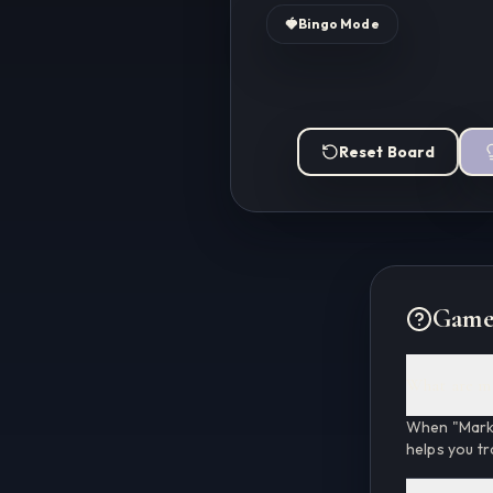
🍓
Bingo Mode
Reset Board
Game
What are m
When "Marke
helps you tr