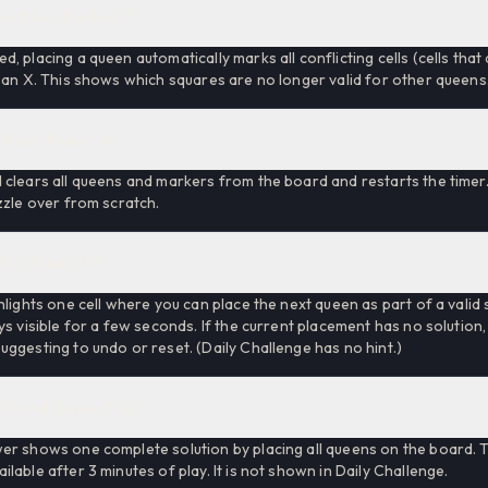
to Place Markers"?
, placing a queen automatically marks all conflicting cells (cells tha
 an X. This shows which squares are no longer valid for other queens
Reset Board" do?
clears all queens and markers from the board and restarts the timer. 
zzle over from scratch.
Get Hint" do?
hlights one cell where you can place the next queen as part of a valid 
ys visible for a few seconds. If the current placement has no solution,
ggesting to undo or reset. (Daily Challenge has no hint.)
Reveal Answer" do?
er shows one complete solution by placing all queens on the board. T
lable after 3 minutes of play. It is not shown in Daily Challenge.