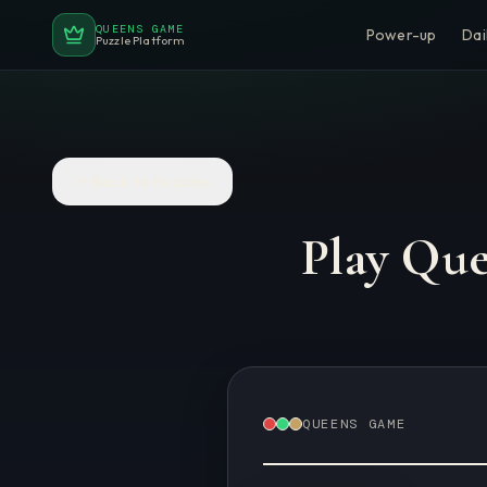
QUEENS GAME
Power-up
Dai
Puzzle Platform
Back to Puzzles
Play Qu
QUEENS GAME