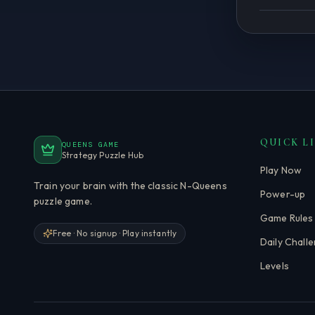
QUICK L
QUEENS GAME
Strategy Puzzle Hub
Play Now
Train your brain with the classic N-Queens
Power-up
puzzle game.
Game Rules
Free · No signup · Play instantly
Daily Chall
Levels