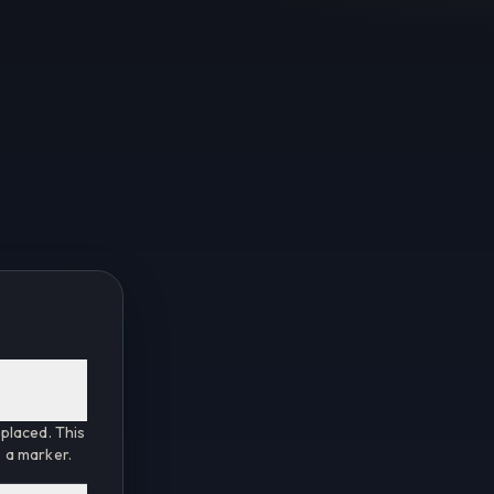
placed. This
e a marker.