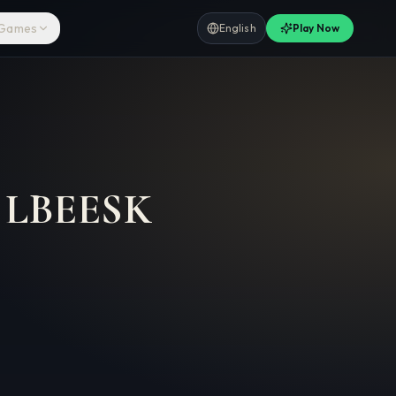
 Games
English
Play Now
–
LBEESK