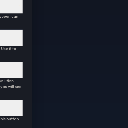
t queen can
.
Use it to
solution.
 you will see
his button