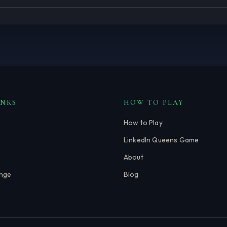
INKS
HOW TO PLAY
How to Play
LinkedIn Queens Game
About
enge
Blog