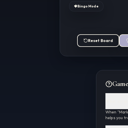
🍓
Bingo Mode
Reset Board
Game
What are m
When "Marke
helps you tr