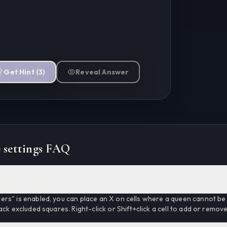
Get Hint
(
3
)
Reveal Answer
 settings FAQ
arkers (X marks)?
rs" is enabled, you can place an X on cells where a queen cannot be 
ack excluded squares. Right-click or Shift+click a cell to add or remov