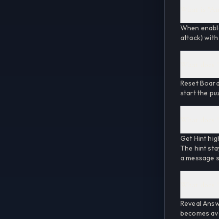
What is "Au
When enabled
attack) with
What does "
Reset Board 
start the pu
What does "
Get Hint hig
The hint sta
a message su
What does "
Reveal Answ
becomes avai