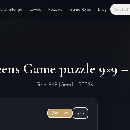
ly Challenge
Levels
Puzzles
Game Rules
Blog
Related
eens Game puzzle
9
×
9
Size:
9
×
9
| Seed:
LBEESK
00:00
0
/
9