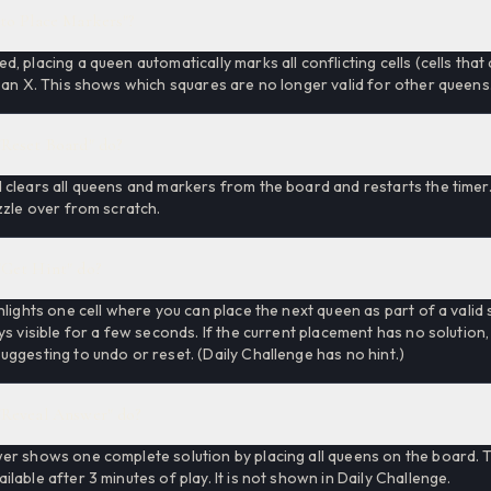
to Place Markers"?
, placing a queen automatically marks all conflicting cells (cells tha
 an X. This shows which squares are no longer valid for other queens
Reset Board" do?
clears all queens and markers from the board and restarts the timer. 
zzle over from scratch.
Get Hint" do?
hlights one cell where you can place the next queen as part of a valid 
ys visible for a few seconds. If the current placement has no solution,
ggesting to undo or reset. (Daily Challenge has no hint.)
Reveal Answer" do?
er shows one complete solution by placing all queens on the board. T
lable after 3 minutes of play. It is not shown in Daily Challenge.