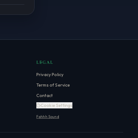
LEGAL
Privacy Policy
Terms of Service
Contact
Cookie Settings
Fahhh Sound