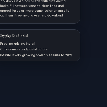
ooBlocks is a block puzzle with cute animal
locks. Fill rows/columns to clear lines and
onnect three or more same-color animals to
op them. Free, in-browser, no download.
hy play ZooBlocks?
 Free, no ads, no install
 Cute animals and pastel colors
 Infinite levels, growing board size (4×4 to 9×9)