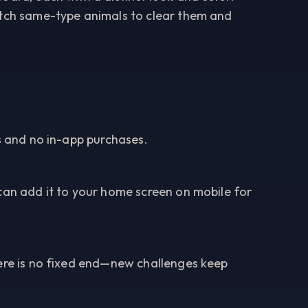
atch same-type animals to clear them and
ds and no in-app purchases.
can add it to your home screen on mobile for
here is no fixed end—new challenges keep