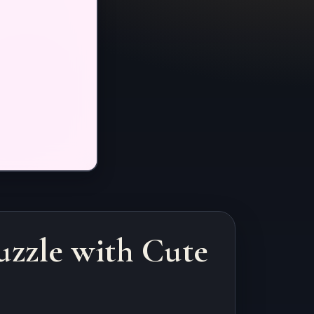
uzzle with Cute