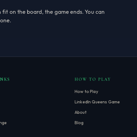
an fit on the board, the game ends. You can
 one.
INKS
HOW TO PLAY
How to Play
LinkedIn Queens Game
About
enge
Blog