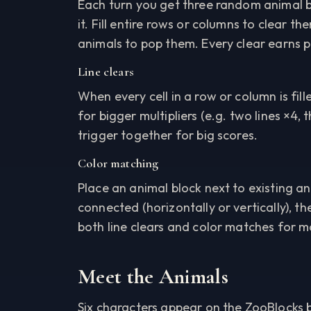
Each turn you get three random animal b
it. Fill entire rows or columns to clear 
animals to pop them. Every clear earns p
Line clears
When every cell in a row or column is fille
for bigger multipliers (e.g. two lines ×4,
trigger together for big scores.
Color matching
Place an animal block next to existing an
connected (horizontally or vertically), t
both line clears and color matches for 
Meet the Animals
Six characters appear on the ZooBlocks b