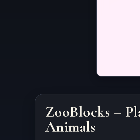
ZooBlocks – Pl
Animals