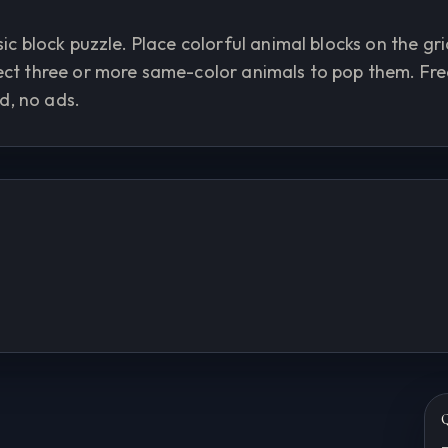
ic block puzzle. Place colorful animal blocks on the gri
nect three or more same-color animals to pop them. Fre
d, no ads.