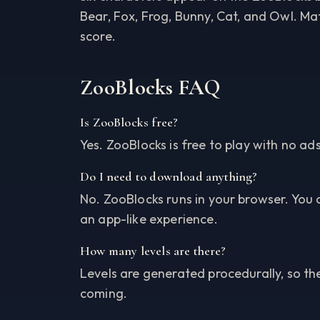
Bear, Fox, Frog, Bunny, Cat, and Owl. M
score.
ZooBlocks FAQ
Is ZooBlocks free?
Yes. ZooBlocks is free to play with no a
Do I need to download anything?
No. ZooBlocks runs in your browser. You 
an app-like experience.
How many levels are there?
Levels are generated procedurally, so t
coming.