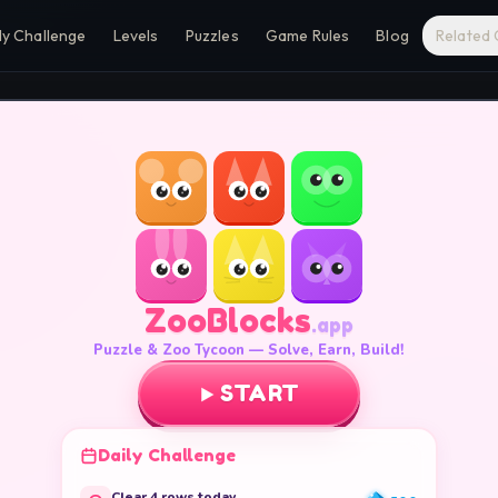
ly Challenge
Levels
Puzzles
Game Rules
Blog
Related