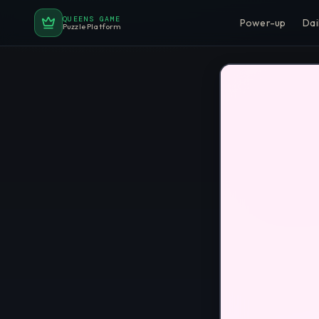
QUEENS GAME
Power-up
Dai
Puzzle Platform