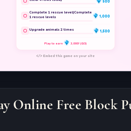
ay Online Free Block P