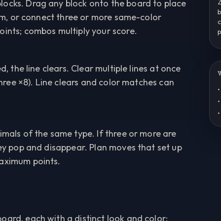
locks. Drag any block onto the board to place
Z
b
them, or connect three or more same-color
c
oints; combos multiply your score.
p
d, the line clears. Clear multiple lines at once
W
 three ×8). Line clears and color matches can
•
•
•
imals of the same type. If three or more are
hey pop and disappear. Plan moves that set up
maximum points.
oard, each with a distinct look and color: