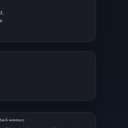
d,
e
Quick summary