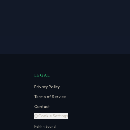
LEGAL
Privacy Policy
Terms of Service
Contact
Cookie Settings
Fahhh Sound