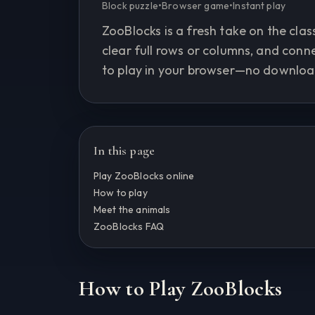
Block puzzle
•
Browser game
•
Instant play
ZooBlocks is a fresh take on the class
clear full rows or columns, and con
to play in your browser—no downloa
In this page
Play ZooBlocks online
How to play
Meet the animals
ZooBlocks FAQ
How to Play ZooBlocks