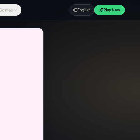
 Games
English
Play Now