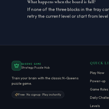
What happens when the board is full?
If none of the three blocks in the tray c
retry the current level or start from level
QUICK L
QUEENS GAME
Strategy Puzzle Hub
Play Now
Train your brain with the classic N-Queens
Power-up
puzzle game.
Game Rules
Free · No signup · Play instantly
Daily Chall
Levels